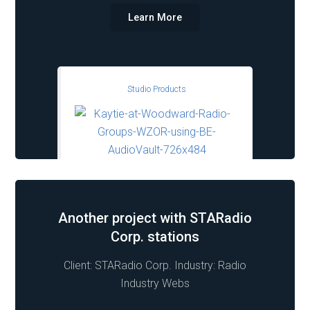
Learn More
Studio Products
Another project with STARadio
Corp. stations
Client: STARadio Corp. Industry: Radio
Industry Webs