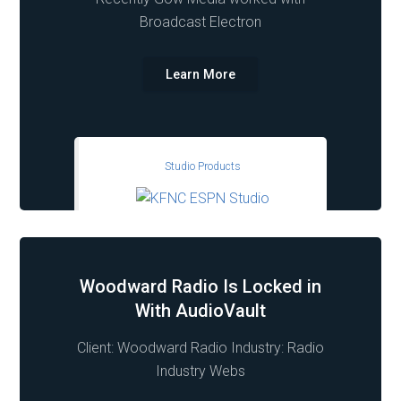
Broadcast Electron
Learn More
Studio Products
Woodward Radio Is Locked in
With AudioVault
Client: Woodward Radio Industry: Radio
Industry Webs