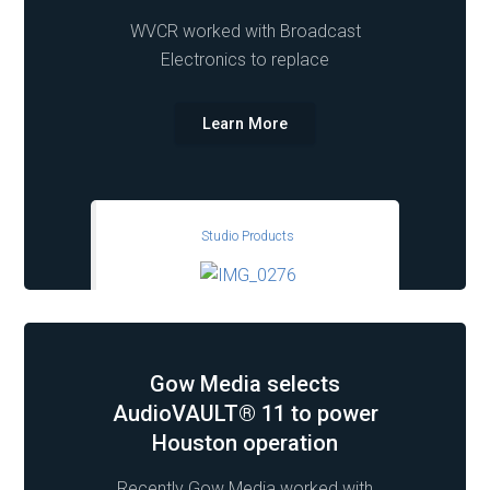
WVCR worked with Broadcast
Electronics to replace
Learn More
Studio Products
Gow Media selects
AudioVAULT® 11 to power
Houston operation
Recently Gow Media worked with