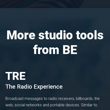
More studio tools
from BE
TRE
The Radio Experience
Broadcast messages to radio receivers, billboards, the
web, social networks and portable devices. Similar to