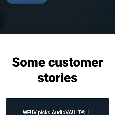
Some customer
stories
WFUV picks AudioVAULT® 11