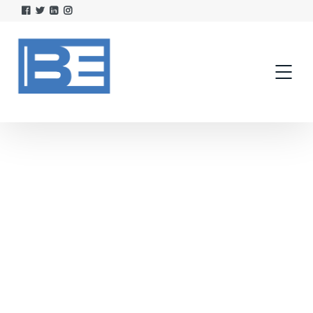
AudioVault
AudioVAULT Suite empowers creativity and
seamless content management with
advanced automation, cloud storage, and
remote access—fully integrated with