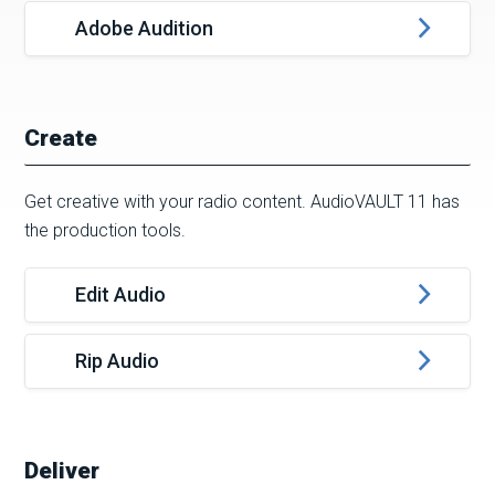
Adobe Audition
Create
Get creative with your radio content. AudioVAULT 11 has
the production tools.
Edit Audio
Rip Audio
Deliver