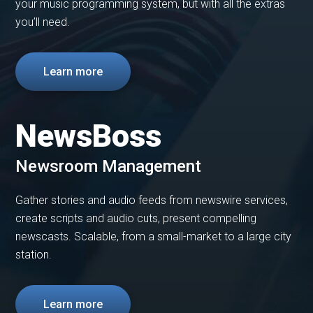
your music programming system, but with all the extras
you’ll need.
Learn more
NewsBoss
Newsroom Management
Gather stories and audio feeds from newswire services,
create scripts and audio cuts, present compelling
newscasts. Scalable, from a small-market to a large city
station.
Learn more