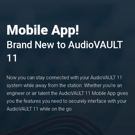
Mobile App!
Brand New to AudioVAULT
11
Now you can stay connected with your AudioVAULT 11
system while away from the station. Whether you’re an
engineer or air talent the AudioVAULT 11 Mobile App gives
you the features you need to securely interface with your
AudioVAULT 11 while on the go.