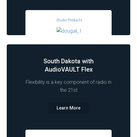
Studio Products
South Dakota with
AudioVAULT Flex
Flexibility is a key component of radio in
the 21st
Learn More