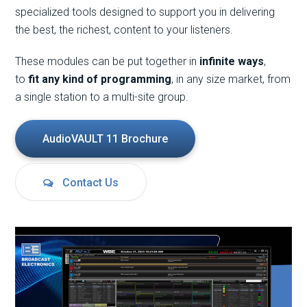
specialized tools designed to support you in delivering
the best, the richest, content to your listeners.
These modules can be put together in
infinite ways
,
to
fit any kind of programming
, in any size market, from
a single station to a multi-site group.
AudioVAULT 11 Brochure
Contact Us