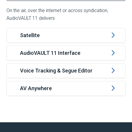
On the air, over the internet or across syndication,
AudioVAULT 11 delivers
Satellite
AudioVAULT 11 Interface
Voice Tracking & Segue Editor
AV Anywhere