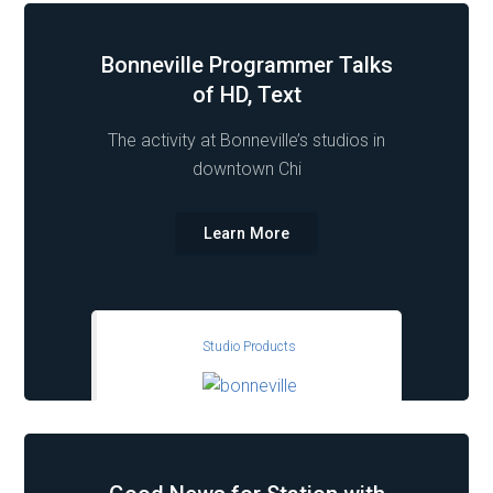
Bonneville Programmer Talks
of HD, Text
The activity at Bonneville’s studios in
downtown Chi
Learn More
Studio Products