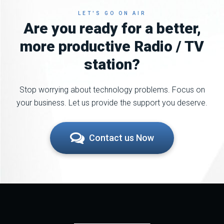
LET'S GO ON AIR
Are you ready for a better,
more productive Radio / TV
station?
Stop worrying about technology problems. Focus on
your business. Let us provide the support you deserve.
Contact us Now