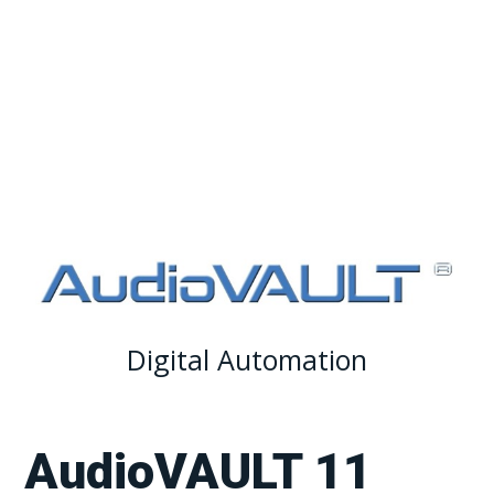
Adobe® Audition for your workflow.
Digital Automation
AudioVAULT 11