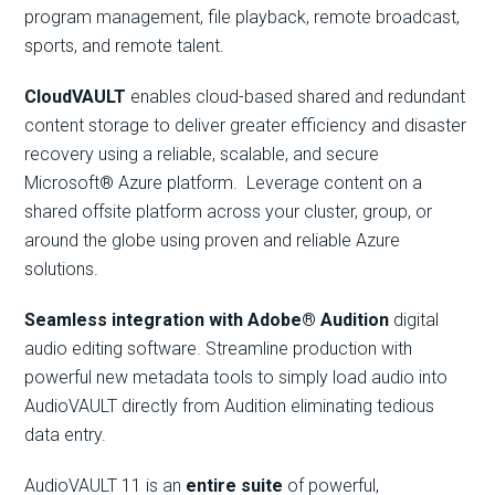
program management, file playback, remote broadcast,
sports, and remote talent.
CloudVAULT
enables cloud-based shared and redundant
content storage to deliver greater efficiency and disaster
recovery using a reliable, scalable, and secure
Microsoft® Azure platform. Leverage content on a
shared offsite platform across your cluster, group, or
around the globe using proven and reliable Azure
solutions.
Seamless integration with Adobe® Audition
digital
audio editing software. Streamline production with
powerful new metadata tools to simply load audio into
AudioVAULT directly from Audition eliminating tedious
data entry.
AudioVAULT 11 is an
entire suite
of powerful,