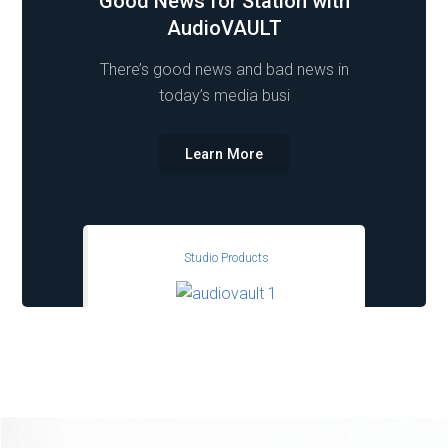
Good News for Station with
AudioVAULT
There’s good news and bad news in
today’s media busi
Learn More
Studio Products