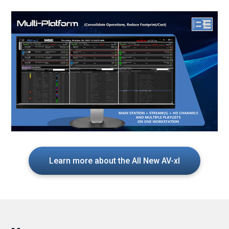
Learn more about the All New AV-xI