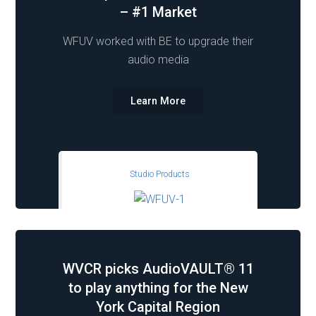
– #1 Market
WFUV worked with BE to upgrade their
audio media
Learn More
Studio Products
WVCR picks AudioVAULT® 11
to play anything for the New
York Capital Region