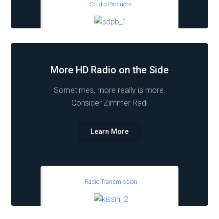
Studio Products
More HD Radio on the Side
Sometimes, more really is more.
Consider Zimmer Radi
Learn More
Radio Transmission