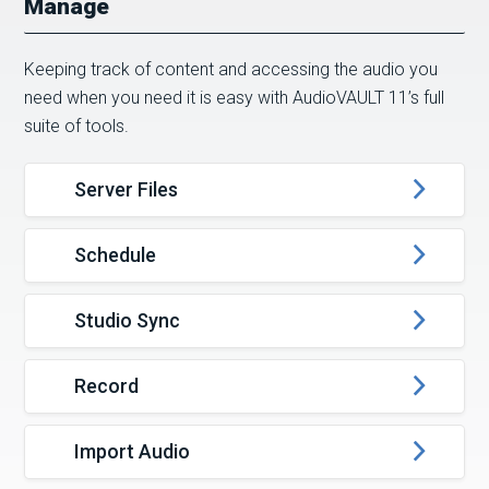
Manage
Keeping track of content and accessing the audio you
need when you need it is easy with AudioVAULT 11’s full
suite of tools.
Server Files
Schedule
Studio Sync
Record
Import Audio