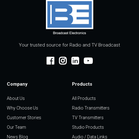
Your trusted source for Radio and TV Broadcast
Company
Products
About Us
All Products
Why Choose Us
Radio Transmitters
Customer Stories
TV Transmitters
Our Team
Studio Products
News Blog
Audio / Data Links