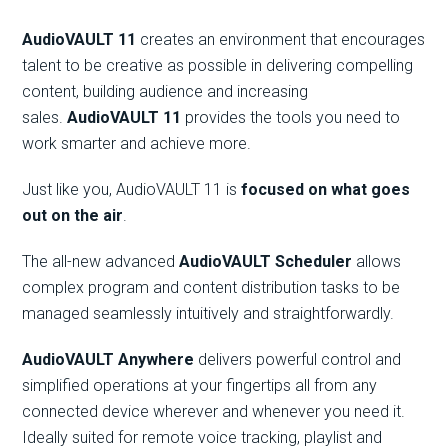
AudioVAULT 11
creates an environment that encourages
talent to be creative as possible in delivering compelling
content, building audience and increasing
sales.
AudioVAULT 11
provides the tools you need to
work smarter and achieve more.
Just like you, AudioVAULT 11 is
focused on what goes
out on the air
.
The all-new advanced
AudioVAULT Scheduler
allows
complex program and content distribution tasks to be
managed seamlessly intuitively and straightforwardly.
AudioVAULT Anywhere
delivers powerful control and
simplified operations at your fingertips all from any
connected device wherever and whenever you need it.
Ideally suited for remote voice tracking, playlist and