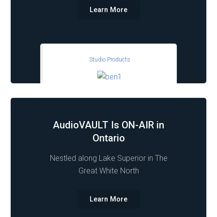
Learn More
Studio Products
AudioVAULT Is ON-AIR in
Ontario
Nestled along Lake Superior in The
Great White North
Learn More