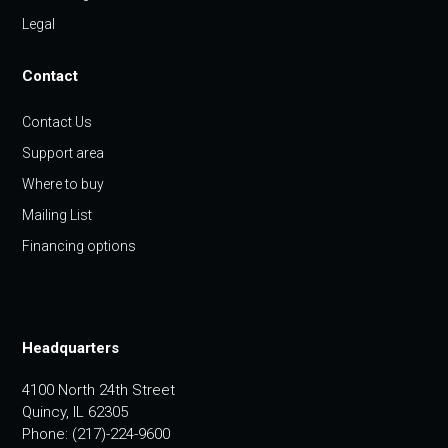
Legal
Contact
Contact Us
Support area
Where to buy
Mailing List
Financing options
Headquarters
4100 North 24th Street
Quincy, IL 62305
Phone: (217)-224-9600