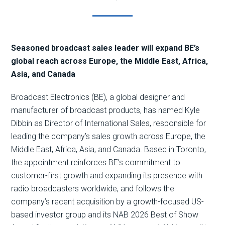
Seasoned broadcast sales leader will expand BE’s
global reach across Europe, the Middle East, Africa,
Asia, and Canada
Broadcast Electronics (BE), a global designer and
manufacturer of broadcast products, has named Kyle
Dibbin as Director of International Sales, responsible for
leading the company’s sales growth across Europe, the
Middle East, Africa, Asia, and Canada. Based in Toronto,
the appointment reinforces BE’s commitment to
customer-first growth and expanding its presence with
radio broadcasters worldwide, and follows the
company’s recent acquisition by a growth-focused US-
based investor group and its NAB 2026 Best of Show