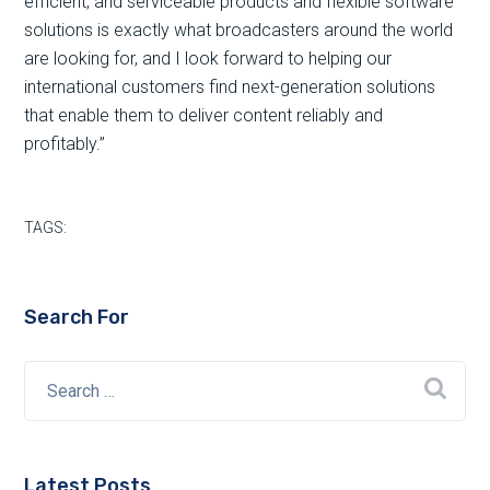
efficient, and serviceable products and flexible software
solutions is exactly what broadcasters around the world
are looking for, and I look forward to helping our
international customers find next-generation solutions
that enable them to deliver content reliably and
profitably.”
TAGS:
Search For
Latest Posts