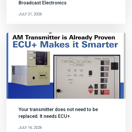
Broadcast Electronics
JULY 21, 2026
Your transmitter does not need to be
replaced. It needs ECU+.
JULY 16, 2026