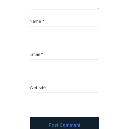
Name
*
Email
*
Website