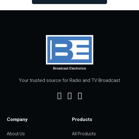
Your trusted source for Radio and TV Broadcast
Company
Products
About Us
All Products