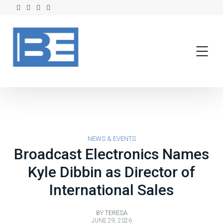
NEWS & EVENTS
Broadcast Electronics Names
Kyle Dibbin as Director of
International Sales
BY
TERESA
JUNE 29, 2026