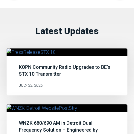
Latest Updates
KOPN Community Radio Upgrades to BE’s
STX 10 Transmitter
JULY 22, 2026
WNZK 680/690 AM in Detroit Dual
Frequency Solution – Engineered by