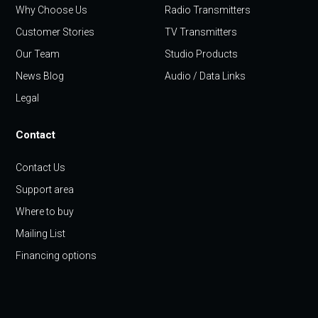
Why Choose Us
Radio Transmitters
Customer Stories
TV Transmitters
Our Team
Studio Products
News Blog
Audio / Data Links
Legal
Contact
Contact Us
Support area
Where to buy
Mailing List
Financing options