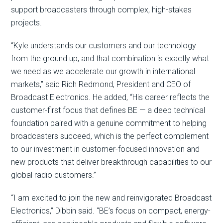
support broadcasters through complex, high-stakes
projects.
“Kyle understands our customers and our technology
from the ground up, and that combination is exactly what
we need as we accelerate our growth in international
markets,” said Rich Redmond, President and CEO of
Broadcast Electronics. He added, “His career reflects the
customer-first focus that defines BE — a deep technical
foundation paired with a genuine commitment to helping
broadcasters succeed, which is the perfect complement
to our investment in customer-focused innovation and
new products that deliver breakthrough capabilities to our
global radio customers.”
“I am excited to join the new and reinvigorated Broadcast
Electronics,” Dibbin said. “BE’s focus on compact, energy-