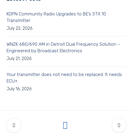
KOPN Community Radio Upgrades to BE’s STX 10
Transmitter
July 22, 2026
WNZK 680/690 AM in Detroit Dual Frequency Solution –
Engineered by Broadcast Electronics
July 21, 2026
Your transmitter does not need to be replaced. It needs
ECU+.
July 16, 2026