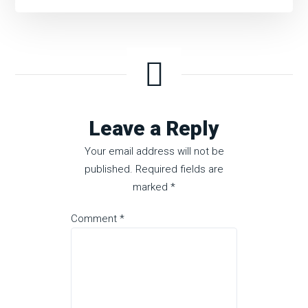
Leave a Reply
Your email address will not be
published.
Required fields are
marked
*
Comment
*