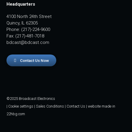
Headquarters
4100 North 24th Street
Quincy, IL 62305
Phone: (217)-224-9600
Fax: (217)-481-7018
bdcast@bdcast.com
Contact Us Now
©2025 Broadcast Electronics
|
Cookie settings
|
Sales Conditions
|
Contact Us
| website made in
22hbg.com