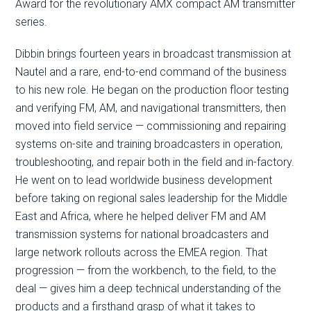
Award for the revolutionary AMX compact AM transmitter
series.
Dibbin brings fourteen years in broadcast transmission at
Nautel and a rare, end-to-end command of the business
to his new role. He began on the production floor testing
and verifying FM, AM, and navigational transmitters, then
moved into field service — commissioning and repairing
systems on-site and training broadcasters in operation,
troubleshooting, and repair both in the field and in-factory.
He went on to lead worldwide business development
before taking on regional sales leadership for the Middle
East and Africa, where he helped deliver FM and AM
transmission systems for national broadcasters and
large network rollouts across the EMEA region. That
progression — from the workbench, to the field, to the
deal — gives him a deep technical understanding of the
products and a firsthand grasp of what it takes to