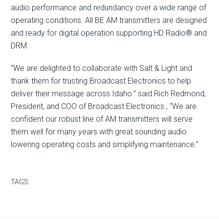
audio performance and redundancy over a wide range of
operating conditions. All BE AM transmitters are designed
and ready for digital operation supporting HD Radio® and
DRM.
“We are delighted to collaborate with Salt & Light and
thank them for trusting Broadcast Electronics to help
deliver their message across Idaho.” said Rich Redmond,
President, and COO of Broadcast Electronics , “We are
confident our robust line of AM transmitters will serve
them well for many years with great sounding audio
lowering operating costs and simplifying maintenance.”
TAGS: