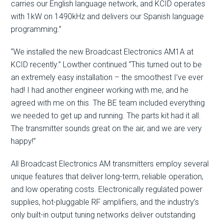
carries our English language network, and KCID operates
with 1kW on 1490kHz and delivers our Spanish language
programming.”
“We installed the new Broadcast Electronics AM1A at
KCID recently.” Lowther continued “This turned out to be
an extremely easy installation – the smoothest I’ve ever
had! I had another engineer working with me, and he
agreed with me on this. The BE team included everything
we needed to get up and running. The parts kit had it all.
The transmitter sounds great on the air, and we are very
happy!”
All Broadcast Electronics AM transmitters employ several
unique features that deliver long-term, reliable operation,
and low operating costs. Electronically regulated power
supplies, hot-pluggable RF amplifiers, and the industry’s
only built-in output tuning networks deliver outstanding