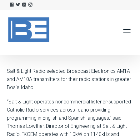
Salt & Light Radio selected Broadcast Electronics AM1A
and AM10A transmitters for their radio stations in greater
Bosie Idaho.
“Salt & Light operates noncommercial listener-supported
Catholic Radio services across Idaho providing
programming in English and Spanish languages,” said
Thomas Lowther, Director of Engineering at Salt & Light
Radio. “KGEM operates with 10kW on 1140kHz and