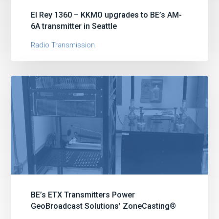
El Rey 1360 – KKMO upgrades to BE’s AM-
6A transmitter in Seattle
Radio Transmission
BE’s ETX Transmitters Power
GeoBroadcast Solutions’ ZoneCasting®