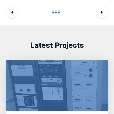
Latest Projects