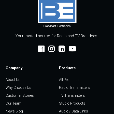
Your trusted source for Radio and TV Broadcast
Company
Products
About Us
All Products
Why Choose Us
Radio Transmitters
Customer Stories
TV Transmitters
Our Team
Studio Products
News Blog
Audio / Data Links