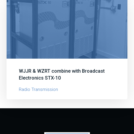
WJJR & WZRT combine with Broadcast
Electronics STX-10
Radio Transmission