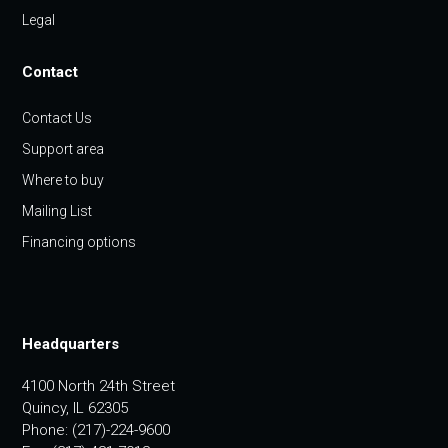
Legal
Contact
Contact Us
Support area
Where to buy
Mailing List
Financing options
Headquarters
4100 North 24th Street
Quincy, IL 62305
Phone: (217)-224-9600