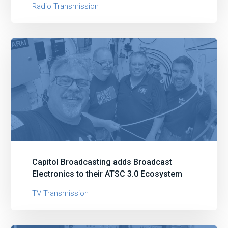
Radio Transmission
Capitol Broadcasting adds Broadcast
Electronics to their ATSC 3.0 Ecosystem
TV Transmission